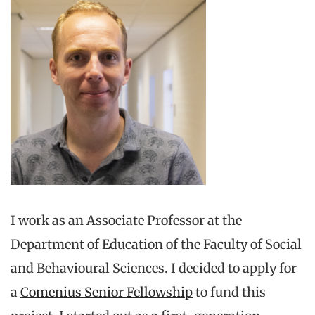
I work as an Associate Professor at the
Department of Education of the Faculty of Social
and Behavioural Sciences. I decided to apply for
a
Comenius Senior Fellowship
to fund this