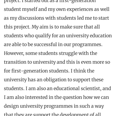
project. I started out as a first-generation
student myself and my own experiences as well
as my discussions with students led me to start
this project. My aim is to make sure that all
students who qualify for an university education
are able to be successful in our programmes.
However, some students struggle with the
transition to university and this is even more so
for first-generation students. I think the
university has an obligation to support these
students. I am also an educational scientist, and
I am also interested in the question how we can
design university programmes in such a way
that they are support the development of all