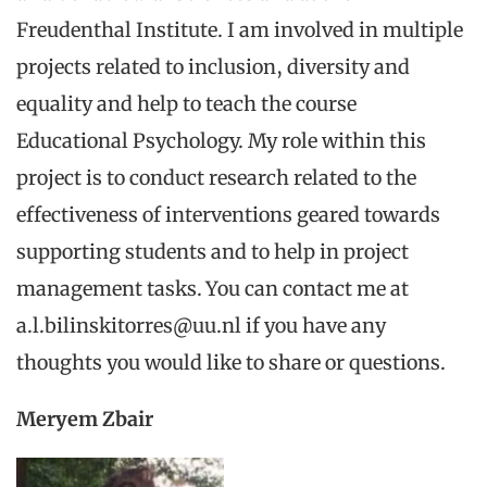
Freudenthal Institute. I am involved in multiple
projects related to inclusion, diversity and
equality and help to teach the course
Educational Psychology. My role within this
project is to conduct research related to the
effectiveness of interventions geared towards
supporting students and to help in project
management tasks. You can contact me at
a.l.bilinskitorres@uu.nl if you have any
thoughts you would like to share or questions.
Meryem Zbair