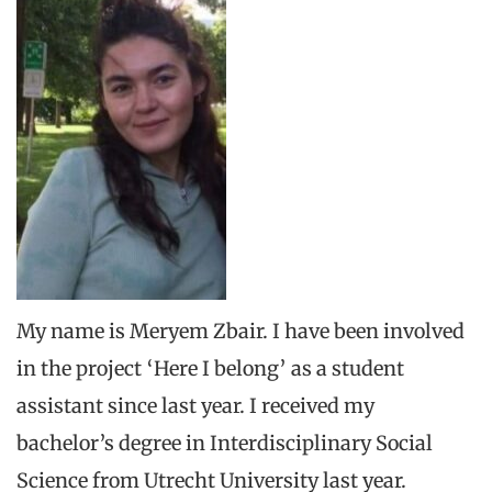
My name is Meryem Zbair. I have been involved
in the project ‘Here I belong’ as a student
assistant since last year. I received my
bachelor’s degree in Interdisciplinary Social
Science from Utrecht University last year.