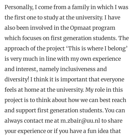
Personally, I come from a family in which I was
the first one to study at the university. I have
also been involved in the Opmaat program
which focuses on first generation students. The
approach of the project ‘This is where I belong’
is very much in line with my own experience
and interest, namely inclusiveness and
diversity! I think it is important that everyone
feels at home at the university. My role in this
project is to think about how we can best reach
and support first generation students. You can
always contact me at m.zbair@uu.nl to share
your experience or if you have a fun idea that