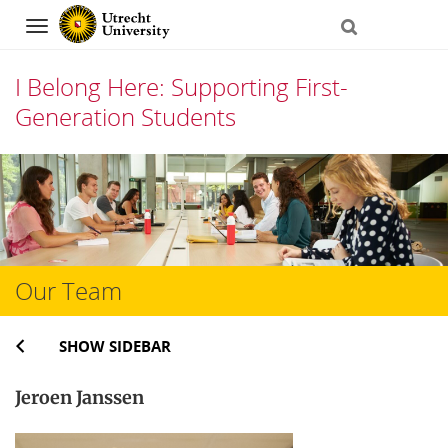
Navigation
I Belong Here: Supporting First-
Generation Students
Skip
to
content
Our Team
SHOW SIDEBAR
Jeroen Janssen