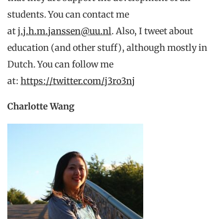
students. You can contact me
at
j.j.h.m.janssen@uu.nl
. Also, I tweet about
education (and other stuff), although mostly in
Dutch. You can follow me
at:
https://twitter.com/j3ro3nj
Charlotte Wang