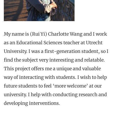
My name is (Rui Yi) Charlotte Wang and I work
as an Educational Sciences teacher at Utrecht
University. I was a first-generation student, so I
find the subject very interesting and relatable.
This project offers me a unique and valuable
way of interacting with students. I wish to help
future students to feel ‘more welcome’ at our
university. I help with conducting research and
developing interventions.