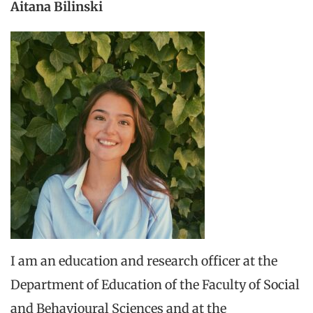
Aitana Bilinski
I am an education and research officer at the
Department of Education of the Faculty of Social
and Behavioural Sciences and at the