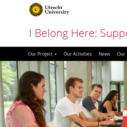
I Belong Here: Supp
Skip
Our Project
Our Activities
News
Our
to
content