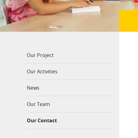
Our Project
Our Activities
News
Our Team
Our Contact