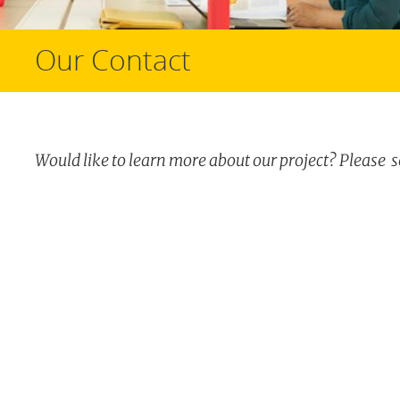
Our Contact
Would like to learn more about our project? Please 