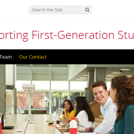
orting First-Generation St
 Team
Our Contact